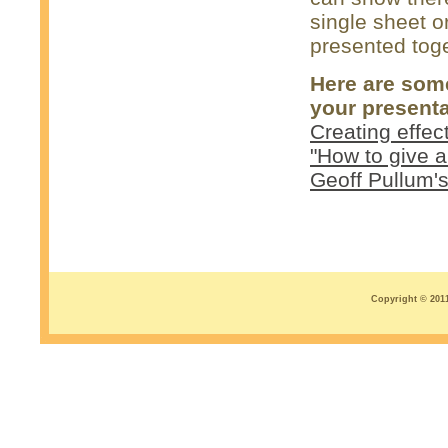
single sheet o
presented toge
Here are some
your presenta
Creating effec
"How to give a
Geoff Pullum'
Copyright © 2011