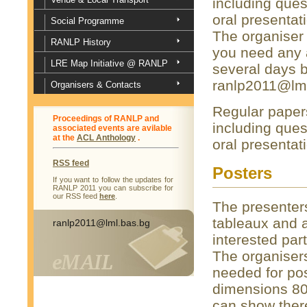
including ques
oral presenta
Social Programme
The organiser 
RANLP History
you need any a
LRE Map Initiative @ RANLP
several days b
ranlp2011@lml
Organisers & Contacts
Regular papers
Proceedings of RANLP and
including ques
associated events are avilable
at the
ACL Anthology
.
oral presentat
RSS feed
Posters
If you want to follow the updates for
RANLP 2011 you can subscribe for
our RSS feed
here
.
The presenters
tableaux and a
ranlp2011@lml.bas.bg
interested par
The organisers
needed for pos
dimensions 80
can show ther