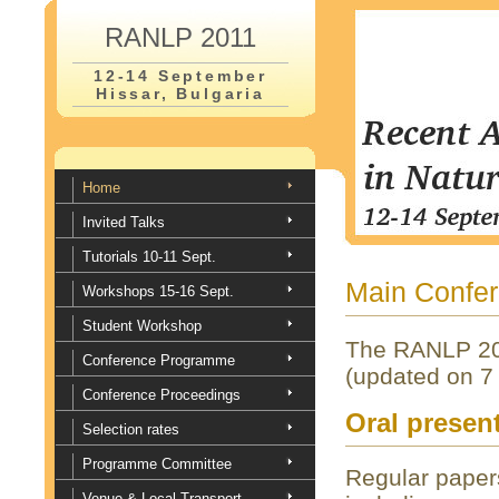
RANLP 2011
12-14 September
Hissar, Bulgaria
Home
Invited Talks
Tutorials 10-11 Sept.
Main Confe
Workshops 15-16 Sept.
Student Workshop
The RANLP 20
Conference Programme
(updated on 7 
Conference Proceedings
Oral presen
Selection rates
Programme Committee
Regular papers
Venue & Local Transport