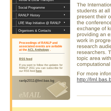
The Internatio
Social Programme
students at al
RANLP History
present their 
the conference
LRE Map Initiative @ RANLP
exchange of k
Organisers & Contacts
providing an e
work in progre
Proceedings of RANLP and
research audi
associated events are avilable
at the
ACL Anthology
.
researchers. 
topic area wit
RSS feed
computational 
If you want to follow the updates for
RANLP 2011 you can subscribe for
our RSS feed
here
.
For more infor
http://lml.bas
ranlp2011@lml.bas.bg