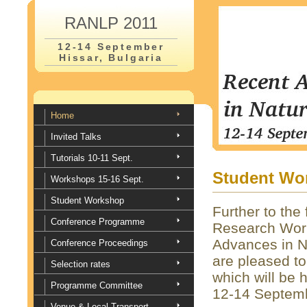
RANLP 2011
12-14 September
Hissar, Bulgaria
Home
Invited Talks
Tutorials 10-11 Sept.
Student Wo
Workshops 15-16 Sept.
Student Workshop
Further to the
Conference Programme
Research Work
Advances in N
Conference Proceedings
are pleased t
Selection rates
which will be
Programme Committee
12-14 Septem
Venue & Local Transport