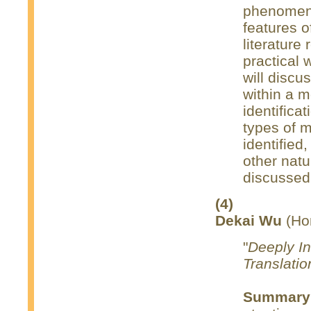
phenomenon
features of
literature 
practical 
will discu
within a m
identifica
types of m
identified
other natu
discussed
(4)
Dekai Wu
(Hon
"
Deeply In
Translatio
Summary