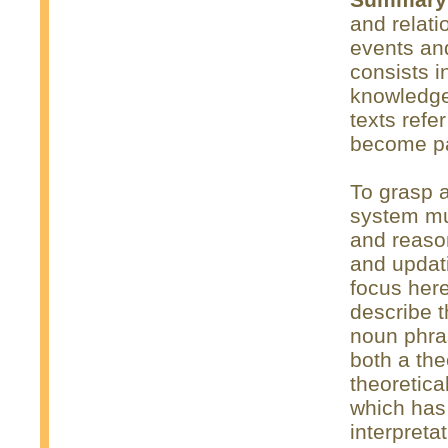
and relati
events an
consists i
knowledge
texts refe
become par
To grasp a
system mus
and reaso
and updat
focus here
describe 
noun phra
both a the
theoretica
which has
interpreta