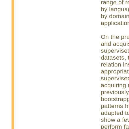
range of r
by langua
by domain,
applicatio
On the pra
and acquis
supervise
datasets, 
relation i
appropriat
supervise
acquiring 
previousl
bootstrap
patterns h
adapted to
show a fe
perform fa