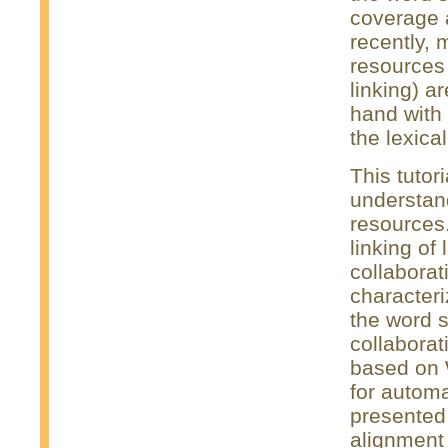
coverage 
recently, 
resources
linking) a
hand with 
the lexica
This tutor
understand
resources. 
linking of
collaborat
characteri
the word s
collaborat
based on 
for automa
presented 
alignment