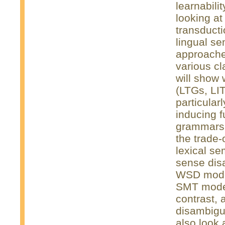
learnabili
looking at
transduct
lingual se
approache
various c
will show 
(LTGs, LI
particular
inducing f
grammars 
the trade-
lexical se
sense dis
WSD models
SMT model 
contrast,
disambigu
also look 