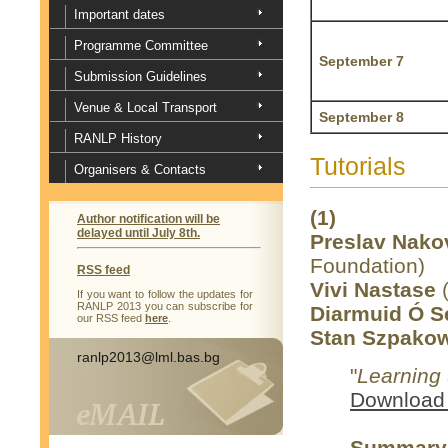
Important dates
Programme Committee
September 7
Submission Guidelines
Venue & Local Transport
September 8
RANLP History
Tutorials
Organisers & Contacts
(1)
Author notification will be
delayed until July 8th.
Preslav Nako
Foundation)
RSS feed
Vivi Nastase
(
If you want to follow the updates for
RANLP 2013 you can subscribe for
Diarmuid Ó 
our RSS feed
here
.
Stan Szpakow
ranlp2013@lml.bas.bg
"
Learning 
Download 
Summary