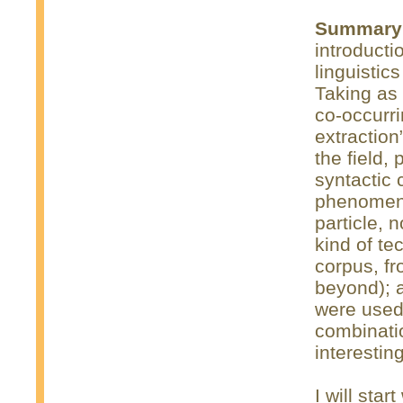
Summary
introduct
linguistic
Taking as 
co-occurri
extraction”
the field,
syntactic 
phenomena
particle, 
kind of t
corpus, fr
beyond); 
were used 
combinati
interesting
I will star