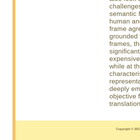
challenges
semantic M
human and
frame agr
grounded w
frames, 
significan
expensiv
while at t
characteri
representa
deeply emb
objective 
translatio
Copyright © 2013