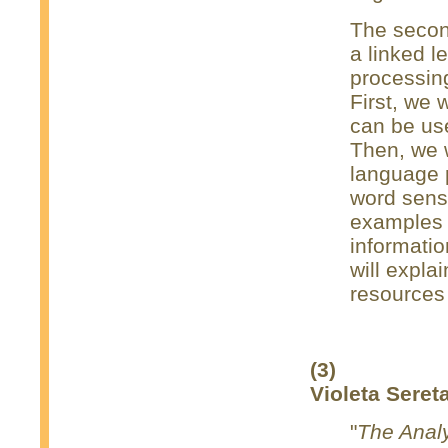
The second
a linked l
processin
First, we 
can be use
Then, we w
language 
word sens
examples 
informatio
will expla
resources
(3)
Violeta Seret
"
The Analy