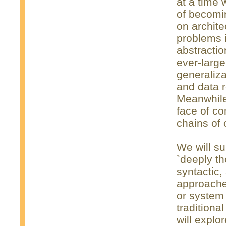
at a time 
of becomin
on archite
problems i
abstracti
ever-large
generaliza
and data 
Meanwhile, 
face of co
chains of
We will su
`deeply th
syntactic,
approaches
or system
tradition
will explo