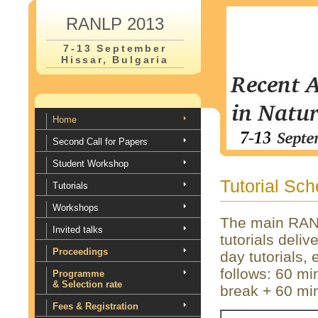
RANLP 2013
7-13 September
Hissar, Bulgaria
Home
Second Call for Papers
Student Workshop
Tutorial Sc
Tutorials
Workshops
The main RANL
Invited talks
tutorials deliv
Proceedings
day tutorials,
follows: 60 mi
Programme
& Selection rate
break + 60 min
Fees & Registration