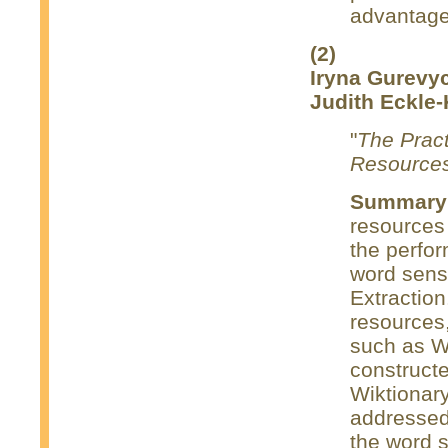
advantage 
(2)
Iryna Gurevy
Judith Eckle-
"
The Pract
Resource
Summary
resources
the perfo
word sens
Extraction
resources,
such as W
construct
Wiktionary
addressed 
the word s