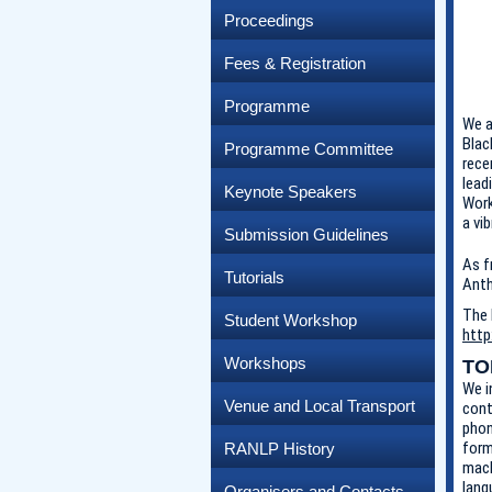
Proceedings
Fees & Registration
Programme
We a
Blac
Programme Committee
rece
lead
Keynote Speakers
Work
a vi
Submission Guidelines
As f
Tutorials
Anth
The 
Student Workshop
http
Workshops
TO
We i
Venue and Local Transport
cont
phon
form
RANLP History
mach
lang
Organisers and Contacts