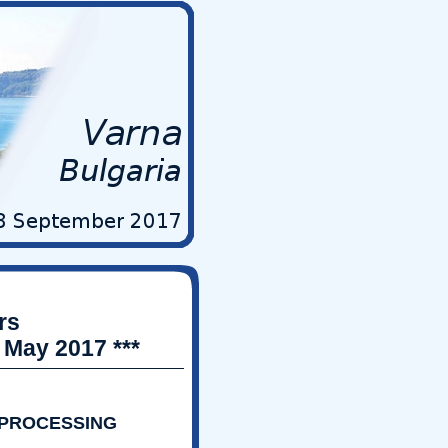
rs
 May 2017 ***
 PROCESSING