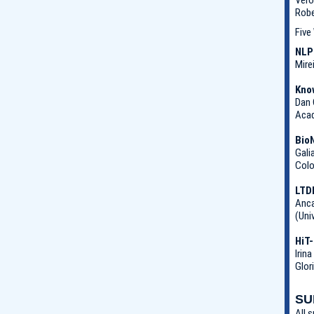
Robe
Five
NLP
Mire
Kno
Dan 
Acad
Bio
Gali
Colo
LTD
Anca
(Uni
HiT-
Irin
Glor
SU
All 