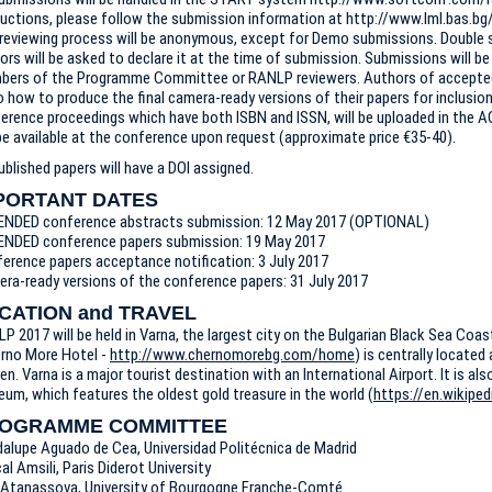
ructions, please follow the submission information at http://www.lml.bas.b
reviewing process will be anonymous, except for Demo submissions. Double s
ors will be asked to declare it at the time of submission. Submissions will be
ers of the Programme Committee or RANLP reviewers. Authors of accepted p
o how to produce the final camera-ready versions of their papers for inclusion
erence proceedings which have both ISBN and ISSN, will be uploaded in the A
 be available at the conference upon request (approximate price €35-40).
published papers will have a DOI assigned.
PORTANT DATES
NDED conference abstracts submission: 12 May 2017 (OPTIONAL)
NDED conference papers submission: 19 May 2017
erence papers acceptance notification: 3 July 2017
ra-ready versions of the conference papers: 31 July 2017
CATION and TRAVEL
P 2017 will be held in Varna, the largest city on the Bulgarian Black Sea Coas
rno More Hotel -
http://www.chernomorebg.com/home
) is centrally located
en. Varna is a major tourist destination with an International Airport. It is al
um, which features the oldest gold treasure in the world (
https://en.wikipe
OGRAMME COMMITTEE
alupe Aguado de Cea, Universidad Politécnica de Madrid
al Amsili, Paris Diderot University
 Atanassova, University of Bourgogne Franche-Comté