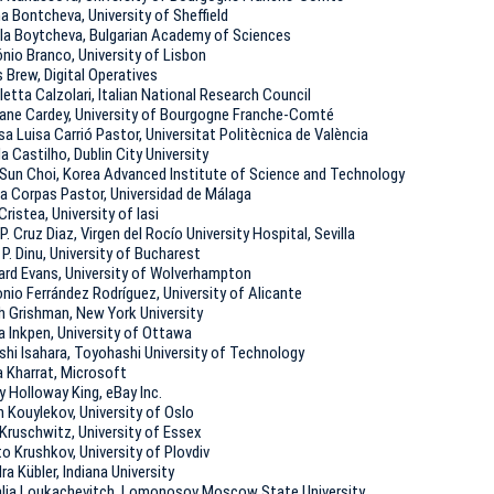
na Bontcheva, University of Sheffield
la Boytcheva, Bulgarian Academy of Sciences
nio Branco, University of Lisbon
s Brew, Digital Operatives
letta Calzolari, Italian National Research Council
iane Cardey, University of Bourgogne Franche-Comté
sa Luisa Carrió Pastor, Universitat Politècnica de València
la Castilho, Dublin City University
Sun Choi, Korea Advanced Institute of Science and Technology
ia Corpas Pastor, Universidad de Málaga
Cristea, University of Iasi
P. Cruz Diaz, Virgen del Rocío University Hospital, Sevilla
u P. Dinu, University of Bucharest
ard Evans, University of Wolverhampton
nio Ferrández Rodríguez, University of Alicante
h Grishman, New York University
a Inkpen, University of Ottawa
shi Isahara, Toyohashi University of Technology
 Kharrat, Microsoft
y Holloway King, eBay Inc.
n Kouylekov, University of Oslo
Kruschwitz, University of Essex
to Krushkov, University of Plovdiv
ra Kübler, Indiana University
lia Loukachevitch, Lomonosov Moscow State University