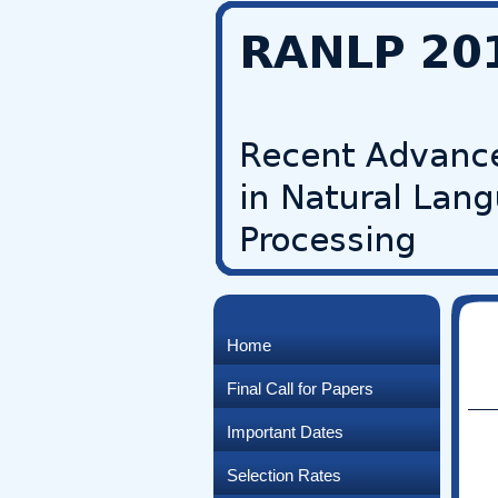
Home
Final Call for Papers
Important Dates
Selection Rates