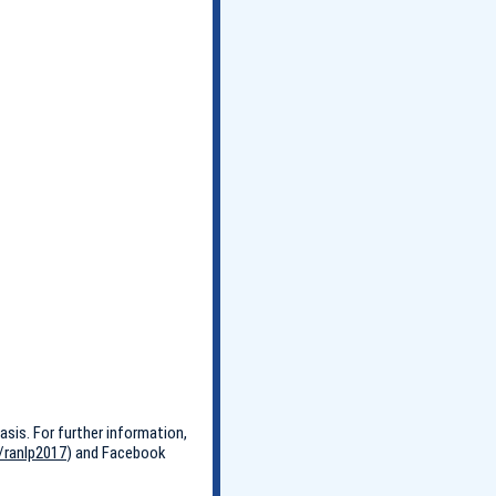
asis. For further information,
/ranlp2017
) and Facebook