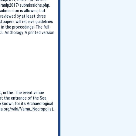
g/ranlp2017/submissions.php.
ubmission is allowed, but
 reviewed by at least three
apers will receive guidelines
 in the proceedings. The full
CL Anthology. A printed version
t, in the. The event venue
 at the entrance of the Sea
so known for its Archaeological
dia.org/wiki/Varna_Necropolis
).