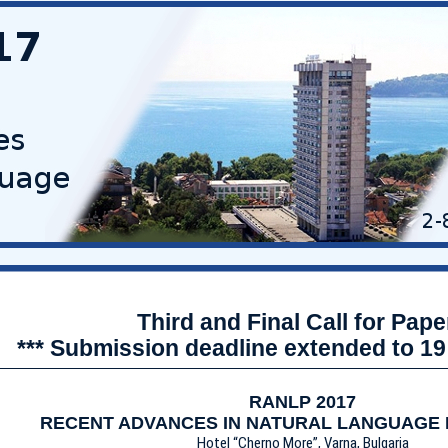
Third and Final Call for Pape
*** Submission deadline extended to 19
RANLP 2017
RECENT ADVANCES IN NATURAL LANGUAGE
Hotel “Cherno More”, Varna, Bulgaria