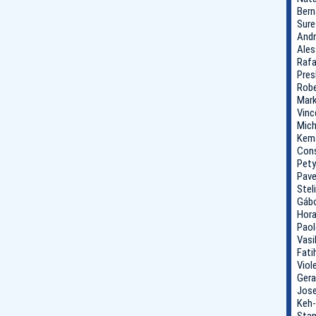
Bern
Sure
Andr
Ales
Rafa
Pres
Robe
Mark
Vinc
Mich
Kema
Cons
Pety
Pave
Stel
Gábo
Hora
Paol
Vasi
Fati
Viol
Gera
Jose
Keh-
Stan