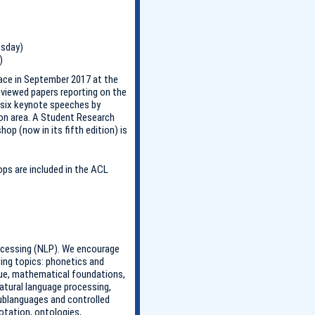
esday)
)
ace in September 2017 at the
viewed papers reporting on the
 six keynote speeches by
ion area. A Student Research
op (now in its fifth edition) is
s are included in the ACL
rocessing (NLP). We encourage
wing topics: phonetics and
gue, mathematical foundations,
atural language processing,
sublanguages and controlled
otation, ontologies,