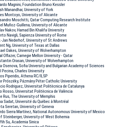
ardo Magnini, Foundation Bruno Kеssler
sh Manandhar, University of York
es Montoyo, University of Alicante
sandro Moschitti, Qatar Computing Research Institute
el Muñoz-Guillena, University of Alicante
lav Nakov, Hamad Bin Khalifa University
rto Navigli, Sapienza University of Rome
-Jan Nederhof, University of St Andrews
ent Ng, University of Texas at Dallas
ael Oakes, University of Wolverhampton
l Oflazer, Carnegie Mellon University - Qatar
tantin Orasan, University of Wolverhampton
a Osenova, Sofia University and Bulgarian Academy of Sciences
l Pecina, Charles University
ios Piperidis, Athena RC/ILSP
r Prószéky, Pázmány Péter Catholic University
cio Rodriguez, Universitat Politècnica de Catalunya
o Rosso, Universitat Politècnica de València
le Rus, The University of Memphis
ha Sadat, Université du Québec à Montréal
eta Seretan, University of Geneva
rdo Sierra Martínez, National Autonomous University of Mexico
f Steinberger, University of West Bohemia
Yih Su, Academia Sinica
 Szpakowicz, University of Ottawa