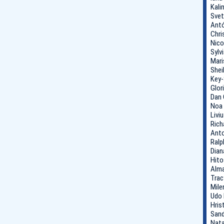
Kali
Svet
Antó
Chri
Nico
Sylv
Mari
Shei
Key-
Glor
Dan 
Noa 
Livi
Rich
Anto
Ralp
Dian
Hito
Alma
Trac
Mile
Udo 
Hris
Sand
Nata