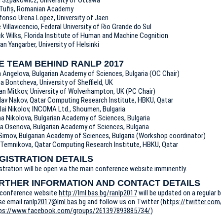
Tufiș, Romanian Academy
lfonso Urena Lopez, University of Jaen
e Villavicencio, Federal University of Rio Grande do Sul
ck Wilks, Florida Institute of Human and Machine Cognition
n Yangarber, University of Helsinki
E TEAM BEHIND RANLP 2017
a Angelova, Bulgarian Academy of Sciences, Bulgaria (OC Chair)
na Bontcheva, University of Sheffield, UK
an Mitkov, University of Wolverhampton, UK (PC Chair)
lav Nakov, Qatar Computing Research Institute, HBKU, Qatar
lai Nikolov, INCOMA Ltd., Shoumen, Bulgaria
ina Nikolova, Bulgarian Academy of Sciences, Bulgaria
a Osenova, Bulgarian Academy of Sciences, Bulgaria
l Simov, Bulgarian Academy of Sciences, Bulgaria (Workshop coordinator)
a Temnikova, Qatar Computing Research Institute, HBKU, Qatar
GISTRATION DETAILS
stration will be open via the main conference website imminently.
RTHER INFORMATION AND CONTACT DETAILS
conference website
http://lml.bas.bg/ranlp2017
will be updated on a regular b
se email
ranlp2017@lml.bas.bg
and follow us on Twitter (
https://twitter.com
ps://www.facebook.com/groups/261397893885734/
)