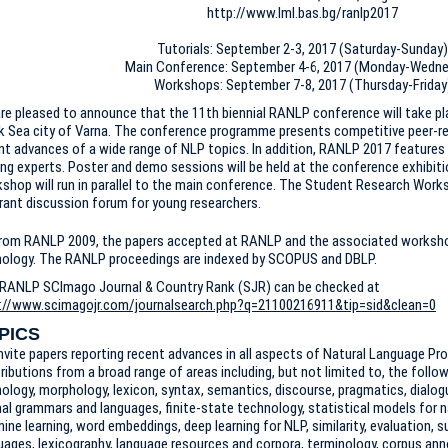
http://www.lml.bas.bg/ranlp2017
Tutorials: September 2-3, 2017 (Saturday-Sunday)
Main Conference: September 4-6, 2017 (Monday-Wedn
Workshops: September 7-8, 2017 (Thursday-Friday
re pleased to announce that the 11th biennial RANLP conference will take pl
k Sea city of Varna. The conference programme presents competitive peer-re
nt advances of a wide range of NLP topics. In addition, RANLP 2017 features
ing experts. Poster and demo sessions will be held at the conference exhibit
shop will run in parallel to the main conference. The Student Research Worksh
brant discussion forum for young researchers.
rom RANLP 2009, the papers accepted at RANLP and the associated workshop
ology. The RANLP proceedings are indexed by SCOPUS and DBLP.
RANLP SCImago Journal & Country Rank (SJR) can be checked at
://www.scimagojr.com/journalsearch.php?q=21100216911&tip=sid&clean=0
PICS
nvite papers reporting recent advances in all aspects of Natural Language P
ributions from a broad range of areas including, but not limited to, the follo
ology, morphology, lexicon, syntax, semantics, discourse, pragmatics, dialo
al grammars and languages, finite-state technology, statistical models for n
ine learning, word embeddings, deep learning for NLP, similarity, evaluation, 
uages, lexicography, language resources and corpora, terminology, corpus ann