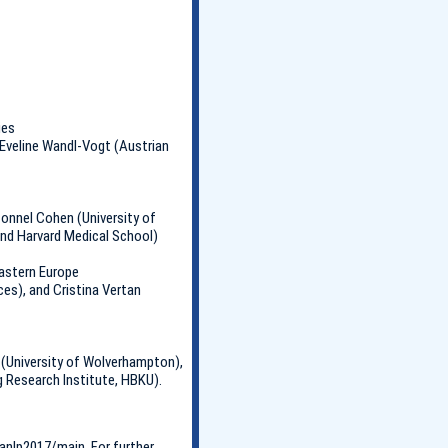
ies
 Eveline Wandl-Vogt (Austrian
onnel Cohen (University of
nd Harvard Medical School)
Eastern Europe
es), and Cristina Vertan
 (University of Wolverhampton),
 Research Institute, HBKU).
anlp2017/main. For further