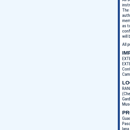
inst
The 
auth
memb
as t
conf
will
All 
IM
EXTE
EXTE
Conf
Came
LO
RANL
(Che
Gard
Muse
PR
Guad
Pasc
Iana