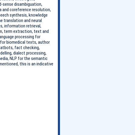
rd-sense disambiguation,
 and coreference resolution,
speech synthesis, knowledge
ne translation and neural
, information retrieval,
n, term extraction, text and
language processing for
 for biomedical texts, author
chatbots, fact checking,
lling, dialect processing,
 media, NLP for the semantic
entioned, this is an indicative