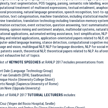
lexity, text segmentation, POS tagging, parsing, semantic role labelling, wo
utational treatment of multiword expressions, textual entailment, anaphora
oral processing, natural language generation, speech recognition, text-to-
isition, text categorisation, machine translation, including statistical machi
ine translation, translation technology including translation memory systems
rmation extraction, event extraction, question answering, text summarisatio
mining, opinion mining and sentiment analysis, multimodal systems, natural 
ational applications, automated writing assistance, text simplification, NLP
iling and related applications, application-orientated papers related to NLP, 
uter-aided language learning, stance detection, computational cognitive mode
uage and vision, multilingual NLP, NLP for language disorders, NLP for social
 patents search, theoretical NLP, theoretical papers related to NLP. As aforem
not exhaustive list of topics.
list of
KEYNOTE SPEECHES
at RANLP 2017 includes presentations from:
rt Dale (Language Technology Group)
f van Genabith (DFKI, Saarbruecken)
nique Hoste (University College Ghent)
rto Navigli (Sapienza University of Rome)
im Nivre (Uppsala University)
list of RANLP 2017
TUTORIAL LECTURERS
includes:
Cruz (Virgen del Rocio Hospital, Seville)
nique Hoste and Orphee De Clercq (University College Ghent)