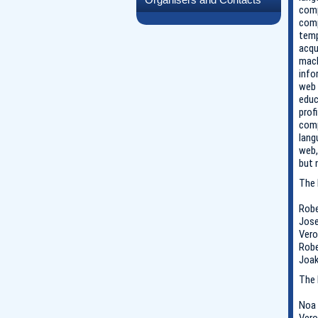
comp
comp
temp
acqu
mach
info
web 
educ
prof
comp
lang
web,
but 
The 
Robe
Jose
Vero
Robe
Joak
The 
Noa 
Vero