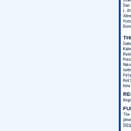
Dan 
L. A
Alin
Yori
Roma
TH
Gali
Kali
Rusl
Pres
Niko
Ivel
Pety
Kiri
Irin
RE
Regi
FU
The 
plea
(
htt