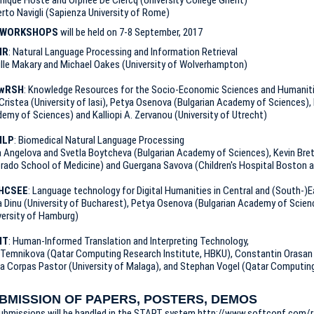
rto Navigli (Sapienza University of Rome)
WORKSHOPS
will be held on 7-8 September, 2017
IR
: Natural Language Processing and Information Retrieval
ille Makary and Michael Oakes (University of Wolverhampton)
wRSH
: Knowledge Resources for the Socio-Economic Sciences and Humanit
Cristea (University of Iasi), Petya Osenova (Bulgarian Academy of Sciences),
emy of Sciences) and Kalliopi A. Zervanou (University of Utrecht)
NLP
: Biomedical Natural Language Processing
a Angelova and Svetla Boytcheva (Bulgarian Academy of Sciences), Kevin Bret
rado School of Medicine) and Guergana Savova (Children's Hospital Boston a
HCSEE
: Language technology for Digital Humanities in Central and (South-)
 Dinu (University of Bucharest), Petya Osenova (Bulgarian Academy of Scienc
versity of Hamburg)
IT
: Human-Informed Translation and Interpreting Technology,
a Temnikova (Qatar Computing Research Institute, HBKU), Constantin Orasan
ia Corpas Pastor (University of Malaga), and Stephan Vogel (Qatar Computing
BMISSION OF PAPERS, POSTERS, DEMOS
submissions will be handled in the START system http://www.softconf.com/r