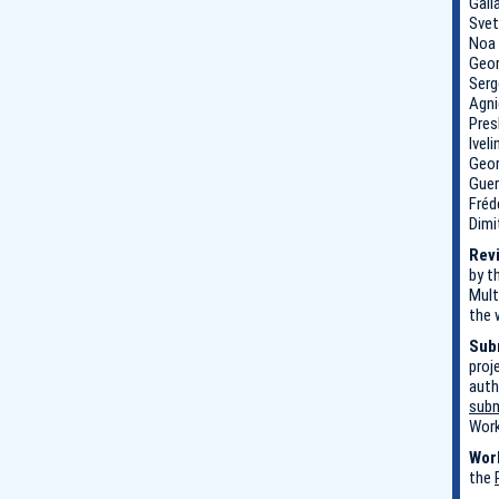
Gali
Svet
Noa 
Geor
Serg
Agni
Pres
Ivel
Geor
Guer
Fréd
Dimi
Revi
by t
Mult
the 
Sub
proj
auth
subm
Work
Wor
the