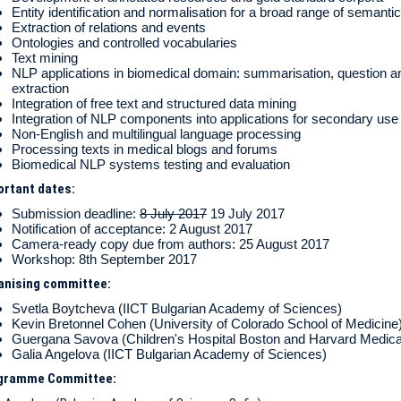
Entity identification and normalisation for a broad range of semanti
Extraction of relations and events
Ontologies and controlled vocabularies
Text mining
NLP applications in biomedical domain: summarisation, question a
extraction
Integration of free text and structured data mining
Integration of NLP components into applications for secondary us
Non-English and multilingual language processing
Processing texts in medical blogs and forums
Biomedical NLP systems testing and evaluation
ortant dates:
Submission deadline:
8 July 2017
19 July 2017
Notification of acceptance: 2 August 2017
Camera-ready copy due from authors: 25 August 2017
Workshop: 8th September 2017
anising committee:
Svetla Boytcheva (IICT Bulgarian Academy of Sciences)
Kevin Bretonnel Cohen (University of Colorado School of Medicine
Guergana Savova (Children's Hospital Boston and Harvard Medica
Galia Angelova (IICT Bulgarian Academy of Sciences)
gramme Committee: