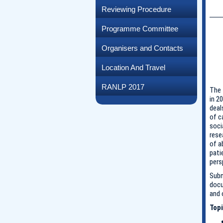
Reviewing Procedure
Programme Committee
Organisers and Contacts
Location And Travel
RANLP 2017
The 
in 2
deal
of c
soci
rese
of a
pati
pers
Subm
docu
and 
Topi