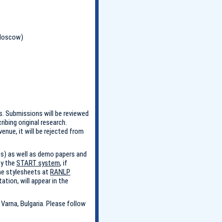
 Moscow)
. Submissions will be reviewed
bing original research.
enue, it will be rejected from
es) as well as demo papers and
by the
START system
, if
he stylesheets at
RANLP
ation, will appear in the
Varna, Bulgaria. Please follow