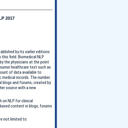
LP 2017
lished by its earlier editions
n this field. Biomedical NLP
by the physicians at the point
onsumer healthcare text such as
ount of data available to
nic medical records. The number
l blogs and forums, created by
her source with a new
 on NLP for clinical
-based content in blogs, forums
e not limited to: