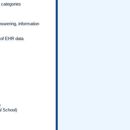
c categories
nswering, information
e of EHR data
)
l School)