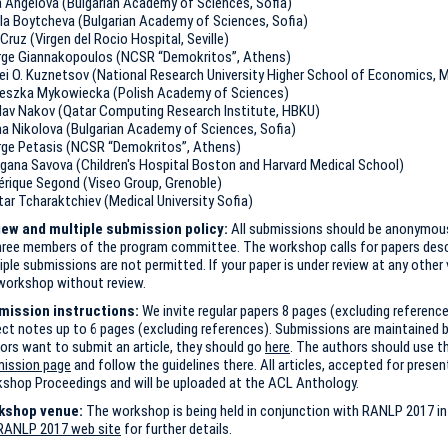
a Angelova (Bulgarian Academy of Sciences, Sofia)
la Boytcheva (Bulgarian Academy of Sciences, Sofia)
Cruz (Virgen del Rocio Hospital, Seville)
ge Giannakopoulos (NCSR “Demokritos”, Athens)
ei O. Kuznetsov (National Research University Higher School of Economics,
eszka Mykowiecka (Polish Academy of Sciences)
lav Nakov (Qatar Computing Research Institute, HBKU)
ina Nikolova (Bulgarian Academy of Sciences, Sofia)
ge Petasis (NCSR “Demokritos”, Athens)
gana Savova (Children's Hospital Boston and Harvard Medical School)
érique Segond (Viseo Group, Grenoble)
tar Tcharaktchiev (Medical University Sofia)
ew and multiple submission policy:
All submissions should be anonymous
hree members of the program committee. The workshop calls for papers descri
iple submissions are not permitted. If your paper is under review at any other v
workshop without review.
mission instructions:
We invite regular papers 8 pages (excluding referenc
ect notes up to 6 pages (excluding references). Submissions are maintained 
ors want to submit an article, they should go
here
. The authors should use t
ission page
and follow the guidelines there. All articles, accepted for present
shop Proceedings and will be uploaded at the ACL Anthology.
kshop venue:
The workshop is being held in conjunction with RANLP 2017 in 
RANLP 2017 web site
for further details.