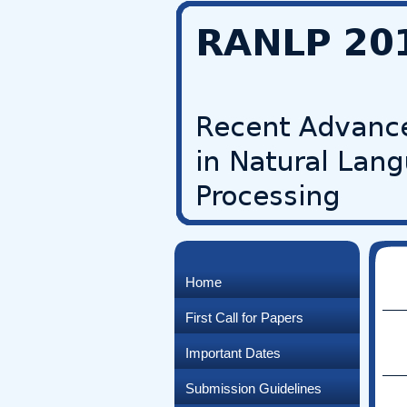
Home
First Call for Papers
Important Dates
Submission Guidelines