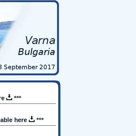
ere
***
lable here
***