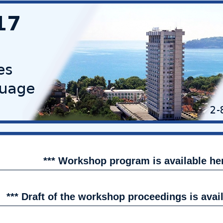
*** Workshop program is available h
*** Draft of the workshop proceedings is avai