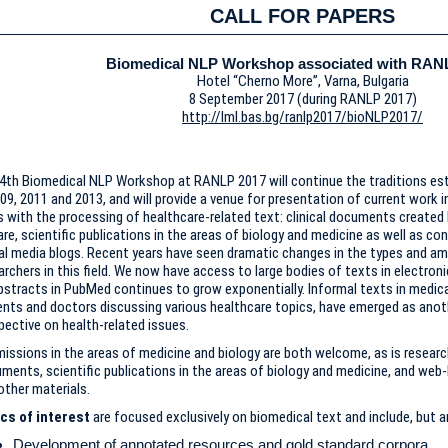
CALL FOR PAPERS
Biomedical NLP Workshop associated with RAN
Hotel “Cherno More”, Varna, Bulgaria
8 September 2017 (during RANLP 2017)
http://lml.bas.bg/ranlp2017/bioNLP2017/
4th Biomedical NLP Workshop at RANLP 2017 will continue the traditions estab
009, 2011 and 2013, and will provide a venue for presentation of current work i
s with the processing of healthcare-related text: clinical documents created 
are, scientific publications in the areas of biology and medicine as well as c
al media blogs. Recent years have seen dramatic changes in the types and am
archers in this field. We now have access to large bodies of texts in electro
bstracts in PubMed continues to grow exponentially. Informal texts in medica
ents and doctors discussing various healthcare topics, have emerged as anot
pective on health-related issues.
issions in the areas of medicine and biology are both welcome, as is research
ments, scientific publications in the areas of biology and medicine, and web
other materials.
cs of interest
are focused exclusively on biomedical text and include, but ar
Development of annotated resources and gold standard corpora